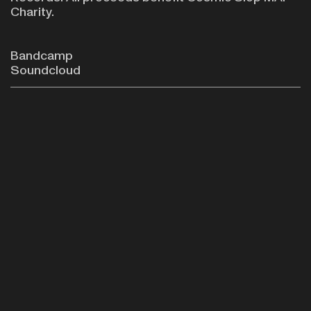
Charity.
Bandcamp
Soundcloud