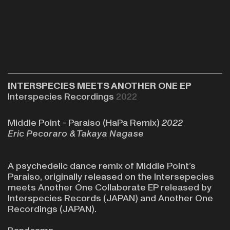
INTERSPECIES MEETS ANOTHER ONE EP
Interspecies Recordings
2022
Middle Point - Paraiso (HaPa Remix)
2022
Eric Pecoraro &
Takaya Nagase
A psychedelic dance remix of Middle Point’s
Paraiso, originally released on the
Intersepecies
meets Another One Collaborate EP
released by
Interspecies Records
(JAPAN) and
Another One
Recordings
(JAPAN).