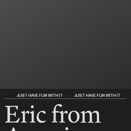
 IT
 IT
JUST HAVE FUN WITH IT
JUST HAVE FUN WITH IT
JUST HAVE FUN WITH IT
JUST HAVE FUN WITH IT
JUS
JUS
Eric from