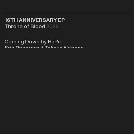
16TH ANNIVERSARY EP
Throne of Blood
2022
Coming Down by HaPa
Eric Pecoraro &
Takaya Nagase
The EP features original HaPa track, Coming
Down, along with other tracks from friends of the
New-York based label,
Throne of Blood
.
Soundcloud
Bandcamp
Review