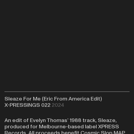
Sleaze For Me (Eric From America Edit)
X-PRESSINGS 022
2024
An edit of Evelyn Thomas’ 1988 track, Sleaze,
produced for Melbourne-based label XPRESS
Records. All proceeds benefit
Cosmic Slop MAP