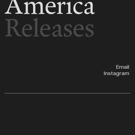
America
Releases
Email
Instagram